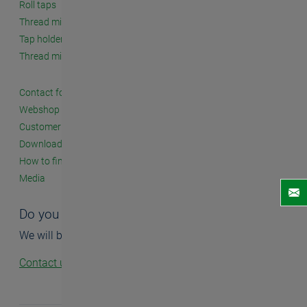
Roll taps
Thread milling cutters
Tap holders and accessories
Thread milling systems
Contact form
Webshop
Customer seminars
Downloads
How to find us
Media
Do you have questions?
We will be happy to help you.
Contact us!