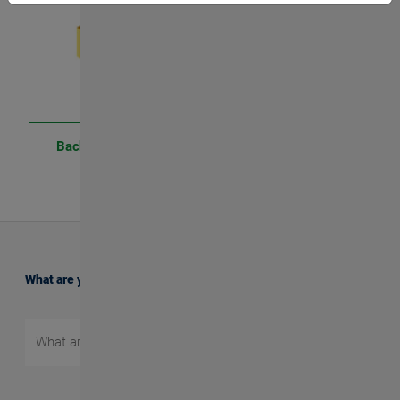
Back
What are you searching for?