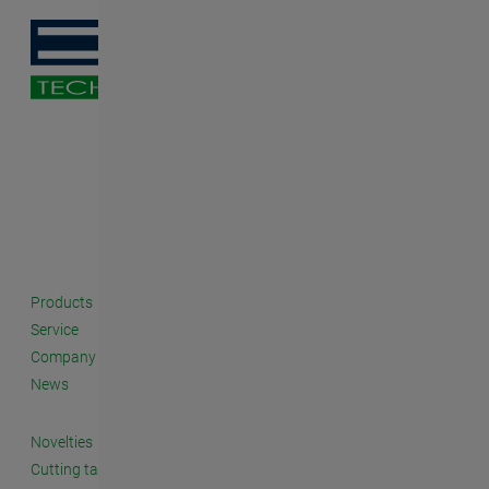
Products
Service
Company
News
Novelties
Cutting taps