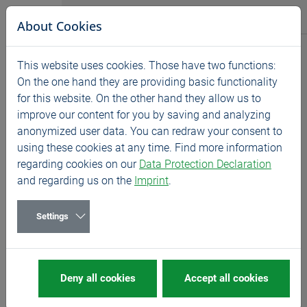
Jump directly to main navigation
Jump directly to content
BASS GmbH
About Cookies
News
This website uses cookies. Those have two functions:
Home
News
Exhibitions
On the one hand they are providing basic functionality
for this website. On the other hand they allow us to
CIMT 2023 - China
improve our content for you by saving and analyzing
04/10/2023
Exhibitions
anonymized user data. You can redraw your consent to
using these cookies at any time. Find more information
10.-15.04.2023
regarding cookies on our
Data Protection Declaration
and regarding us on the
Imprint
.
We are looking forward to welcoming you on our
stand!
Settings
MORE
about CIMT
Deny all cookies
Accept all cookies