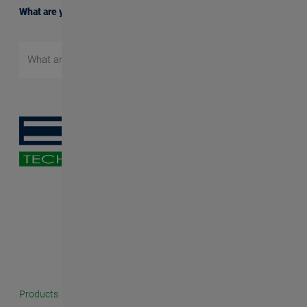
What are you searching for?
Products