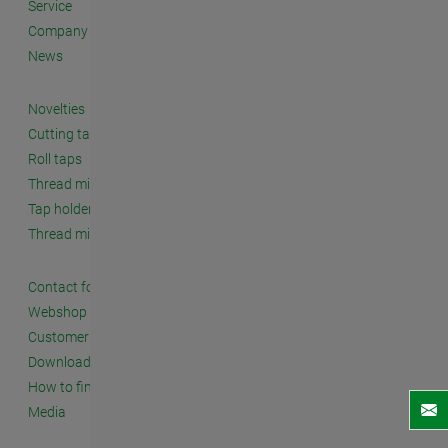
Service
Company
News
Novelties
Cutting taps
Roll taps
Thread milling cutters
Tap holders and accessories
Thread milling systems
Contact form
Webshop
Customer seminars
Downloads
How to find us
Media