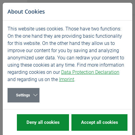
Jump directly to main navigation
Jump directly to content
BASS GmbH
About Cookies
News
This website uses cookies. Those have two functions:
Home
News
Exhibitions
On the one hand they are providing basic functionality
for this website. On the other hand they allow us to
EMO - Germany
improve our content for you by saving and analyzing
09/22/2025
Exhibitions
anonymized user data. You can redraw your consent to
using these cookies at any time. Find more information
22- 26.09.2025, stand E27 in hall 4.
regarding cookies on our
Data Protection Declaration
and regarding us on the
Imprint
.
We are looking forward to welcoming you on our stand
at the EMO in Hanover!
Settings
Have you already planned your visit to the trade fair?
Then reserve your meeting time at the BASS stand
right
HERE
.
Deny all cookies
Accept all cookies
There you will also receive a code for your free trade
fair ticket.