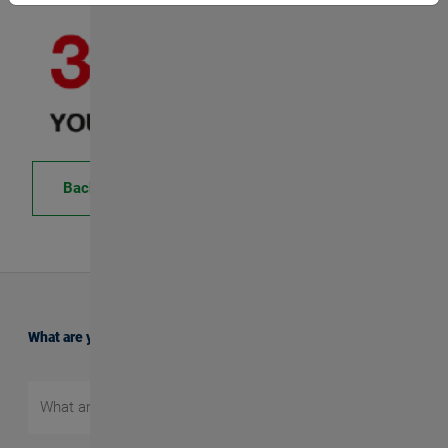
Back
What are you searching for?