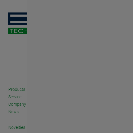
Products
Service
Company
News
Novelties