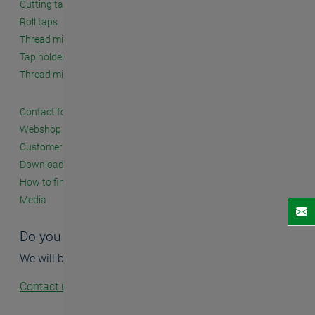
Cutting taps
Roll taps
Thread milling cutters
Tap holders and accessories
Thread milling systems
Contact form
Webshop
Customer seminars
Downloads
How to find us
Media
Do you have questions?
We will be happy to help you.
Contact us!