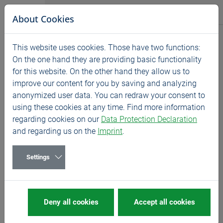
Jump directly to main navigation
Jump directly to content
BASS GmbH
About Cookies
News
This website uses cookies. Those have two functions:
Home
News
Exhibitions
On the one hand they are providing basic functionality
for this website. On the other hand they allow us to
BIEMH - Spain
improve our content for you by saving and analyzing
06/13/2022
Exhibitions
anonymized user data. You can redraw your consent to
using these cookies at any time. Find more information
13. - 17 June 2022, Barakaldo
regarding cookies on our
Data Protection Declaration
and regarding us on the
Imprint
.
We are looking forward to welcoming you on the stand
of our partner AYMA HERRAMIENTAS!
Settings
MORE
about BIEMH
MORE
about AYMA HERRAMIENTAS
Deny all cookies
Accept all cookies