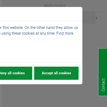
Webshop
Languages
BASS GmbH
News
r this website. On the other hand they allow us
 using these cookies at any time. Find more
Deny all cookies
Accept all cookies
Contact