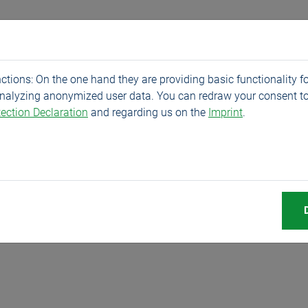
Products
Service
Company
News
tions: On the one hand they are providing basic functionality fo
analyzing anonymized user data. You can redraw your consent to
ection Declaration
and regarding us on the
Imprint
.
y