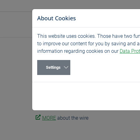
Jump directly to main navigation
Jump directly to content
About Cookies
This website uses cookies. Those have two func
to improve our content for you by saving and 
Home
News
Exhibitions
information regarding cookies on our
Data Prot
wire – German
Settings
04/15/2024
Exhibitions
15. – 19. April 2024, hall 16 stand A58
No. 1 trade fair for the wire and cable industry.
MORE
about the wire