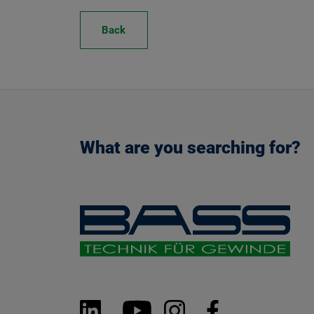
Back
What are you searching for?