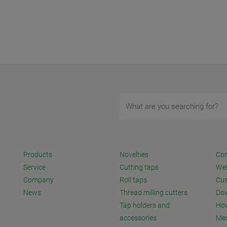
Products
Novelties
Con
Service
Cutting taps
We
Company
Roll taps
Cus
News
Thread milling cutters
Do
Tap holders and
How
accessories
Me