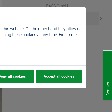
Webshop
Languages
BASS GmbH
News
r this website. On the other hand they allow us
 using these cookies at any time. Find more
ide magazines
Deny all cookies
Accept all cookies
Contact