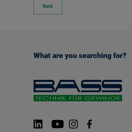
Back
What are you searching for?