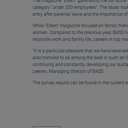
The magazine "Eltern" gave BASS the full score f
category "under 200 employees". The study took 
entry after parental leave and the importance of 
While "Eltern" magazine focused on family friend
women. Compared to the previous year, BASS ha
reconcile work and family life, careers in top
"It is a particular pleasure that we have rece
also honored to be among the best in such an i
continuing and constantly developing our sustai
Leenen, Managing Director of BASS.
The survey results can be found in the current e