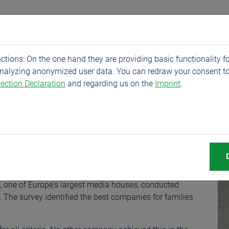
Products
Service
Company
News
tions: On the one hand they are providing basic functionality fo
analyzing anonymized user data. You can redraw your consent to
ection Declaration
and regarding us on the
Imprint
.
arded in Germany-w
 once again among the "Best Companies for Families" and
p, one of Europe's largest media houses, conducted
". The survey identified the best companies for families