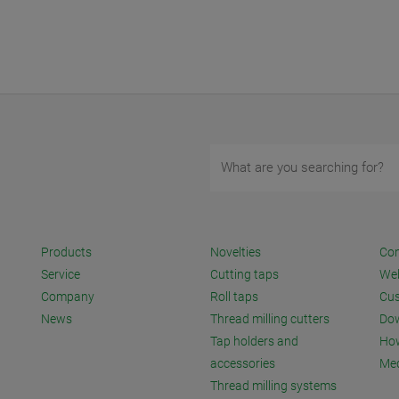
Products
Novelties
Con
Service
Cutting taps
We
Company
Roll taps
Cus
News
Thread milling cutters
Do
Tap holders and
How
accessories
Me
Thread milling systems