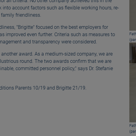
or all criteria. No other company achieved this in the
into account factors such as flexible working hours, re-
family friendliness.
liness, "Brigitte" focused on the best employers for
s improved even further. Criteria such as measures to
Fat
(par
 management and transparency were considered.
ived another award. As a medium-sized company, we are
llustrious round. The two awards confirm that we are
nable, committed personnel policy," says Dr. Stefanie
ditions Parents 10/19 and Brigitte 21/19.
Fat
(par