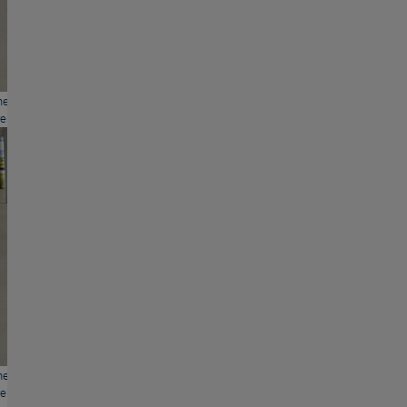
hers and mothers of BASS with the current issue of "Eltern"
ents).
hers and mothers of BASS with the current issue of "Eltern"
ents).