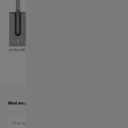
on the left: GFD / on the right: GFE
What are you searching for?