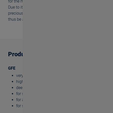
for the medical technology and precision mechanics.
Due to its high reliability, it is also well suited for
precious and hard to machine materials. The GFD can
thus be applied for tool and mold making.
Product benefits
GFE
very high cylindricity
high tool life
deep thread depths (up to 3xd)
for small dimensions
for almost all materials
for small batch production