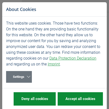
Jump directly to main navigation
Jump directly to content
BASS GmbH
About Cookies
Products
This website uses cookies. Those have two functions:
Home
Products
Novelties
On the one hand they are providing basic functionality
for this website. On the other hand they allow us to
IT'S A FINE THING
improve our content for you by saving and analyzing
Thread milling for small
anonymized user data. You can redraw your consent to
using these cookies at any time. Find more information
dimensions
regarding cookies on our
Data Protection Declaration
and regarding us on the
Imprint
.
Settings
GFE
Deny all cookies
Accept all cookies