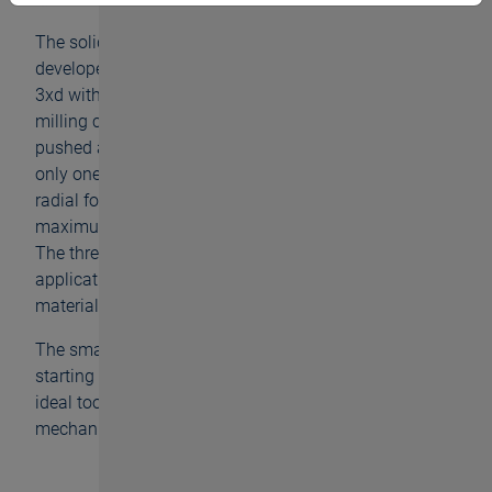
The solid carbide thread milling cutter GFE has been
developed for the machining of great depths of up to
3xd with small dimensions. Whereas other thread
milling cutters always have many teeth and are
pushed aside by the working material, with the GFE
only one tooth is in processing. Thus, the occurring
radial forces are reduced to a minimum and the
maximum cylindricity of the milled thread is achieved.
The thread milling cutter can be used for versatile
applications and is also designed for working
materials of up to 45 HRC.
The smallest of our thread milling cutters is available
starting with diameter M1.2 up to M3.5, making it an
ideal tool for the medical technology and precision
mechanics.