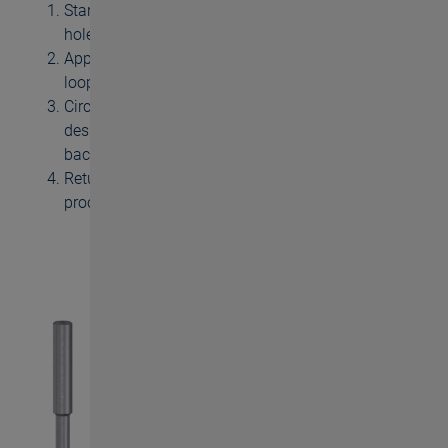
Start position: approach to centre of machined
hole
Approach to radial thread depth with descending
loop
Circular milling, thread turn after thread turn to the
desired thread depth, after machining run-out loop
back to centre
Return to start position, end of thread milling
process