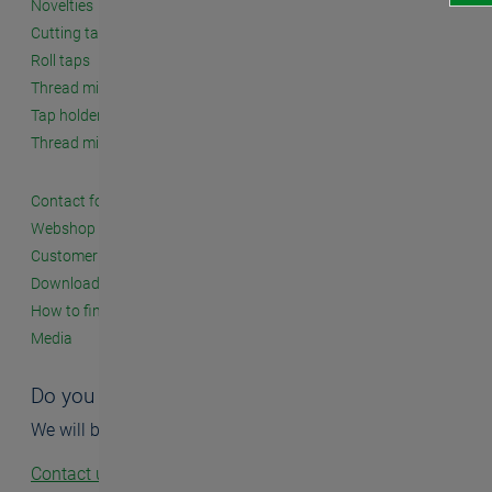
Novelties
Cutting taps
Roll taps
Thread milling cutters
Tap holders and accessories
Thread milling systems
Contact form
Webshop
Customer seminars
Downloads
How to find us
Media
Do you have questions?
We will be happy to help you.
Contact us!