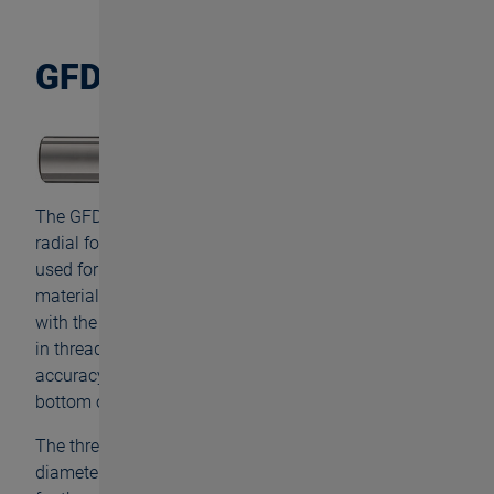
GFD
The GFD is characterized by high precision and low
radial forces during machining. The tool which can be
used for versatile applications is even suitable for
materials with a hardness of up to 45 HRC. Coated
with the powerful FNT surface, the GFD feels at home
in thread depths of up to 3×d and still guarantees high
accuracy and trueness to gauge all way down to the
bottom of the hole.
The thread milling cutter is available starting with
diameter M1.2 up to M10 and therefore ideally suited