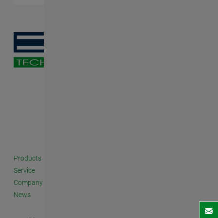
Products
Service
Company
News