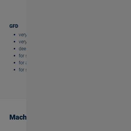
GFD
very high cylindricity
very high tool life
deep thread depths (up to 3xd)
for small dimensions
for almost all materials
for serial production
Machining steps